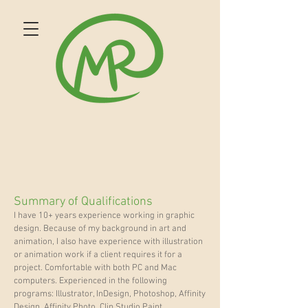
Summary of Qualifications
I have 10+ years experience working in graphic
design. Because of my background in art and
animation, I also have experience with illustration
or animation work if a client requires it for a
project. Comfortable with both PC and Mac
computers. Experienced in the following
programs: Illustrator, InDesign, Photoshop, Affinity
Design, Affinity Photo, Clip Studio Paint,