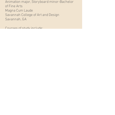
Animation major, Storyboard minor-Bachelor
of Fine Arts
Magna Cum Laude
Savannah College of Art and Design
Savannah, GA
Courses of study include:
- Storyboarding
- 2D/3D animation
- Character development and layout
- Drawing for Sequential
- Drawing
- Life drawing
- Public Speaking
- Art History
Resume 2025