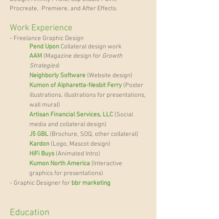
Procreate, Premiere, and After Effects.
Work Experience
- Freelance Graphic Design
Pend Upon
Collateral design work
AAM
(Magazine design for
Growth
Strategies
)
Neighborly Software
(Website design)
Kumon of Alpharetta-Nesbit Ferry
(Poster
illustrations,
illustrations for presentations,
wall mural
)
Artisan Financial Services, LLC
(Social
media and collateral
design)
J5 GBL
(Brochure, SOQ, other collateral)
Kardon
(Logo, Mascot design)
HiFi Buys
(Animated Intro)
Kumon North America
(Interactive
graphics for presentations)
- Graphic Designer for
bbr marketing
Education